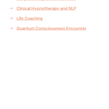
Clinical Hypnotherapy and NLP
Life Coaching
Quantum Consciousness Encounter