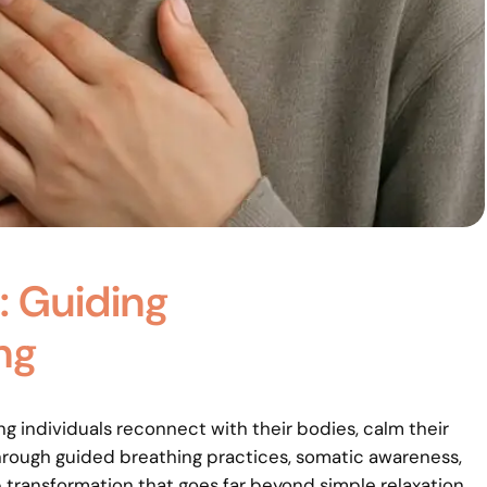
: Guiding
ng
ing individuals reconnect with their bodies, calm their
hrough guided breathing practices, somatic awareness,
 transformation that goes far beyond simple relaxation.