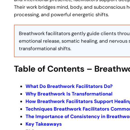
Their work bridges mind, body, and subconscious hea
processing, and powerful energetic shifts.
Breathwork facilitators gently guide clients thr
emotional release, somatic healing, and nervous 
transformational shifts.
Table of Contents – Breathwo
What Do Breathwork Facilitators Do?
Why Breathwork Is Transformational
How Breathwork Facilitators Support Healin
Techniques Breathwork Facilitators Commo
The Importance of Consistency in Breathwo
Key Takeaways