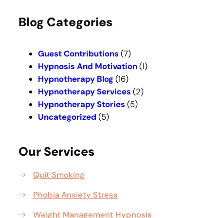
a
r
Blog Categories
c
h
Guest Contributions
(7)
Hypnosis And Motivation
(1)
Hypnotherapy Blog
(16)
Hypnotherapy Services
(2)
Hypnotherapy Stories
(5)
Uncategorized
(5)
Our Services
Quit Smoking
Phobia Anxiety Stress
Weight Management Hypnosis