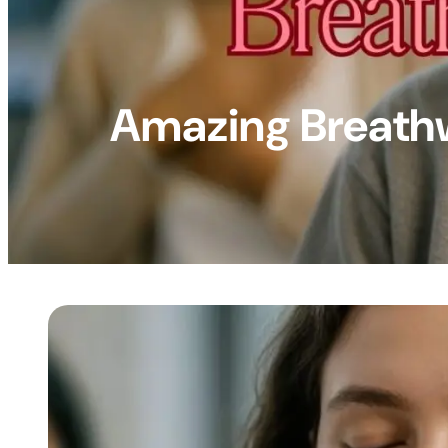
Amazing Breathw