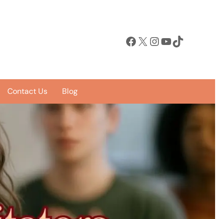
Facebook
X
Instagram
YouTube
TikTok
Contact Us
Blog