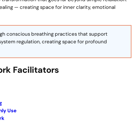
ling — creating space for inner clarity, emotional
ough conscious breathing practices that support
system regulation, creating space for profound
rk Facilitators
g
nly Use
rk