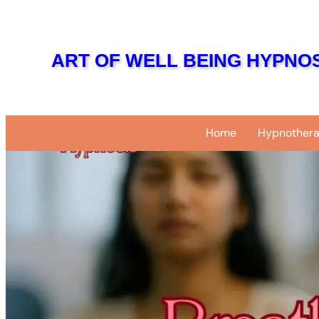
Skip
to
content
ART OF WELL BEING HYPNOS
Home
Hypnothera