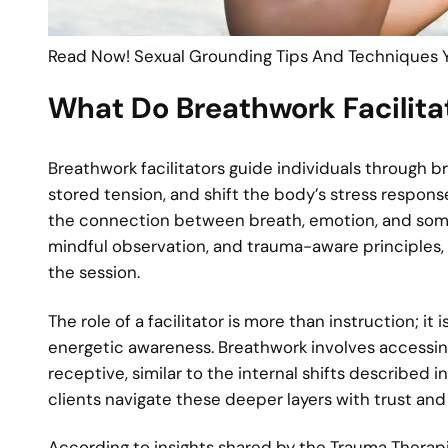
Read Now! Sexual Grounding Tips And Techniques 
What Do Breathwork Facilita
Breathwork facilitators guide individuals through b
stored tension, and shift the body’s stress respons
the connection between breath, emotion, and soma
mindful observation, and trauma-aware principles,
the session.
The role of a facilitator is more than instruction; 
energetic awareness. Breathwork involves access
receptive, similar to the internal shifts described i
clients navigate these deeper layers with trust and 
According to insights shared by the Trauma Therapis