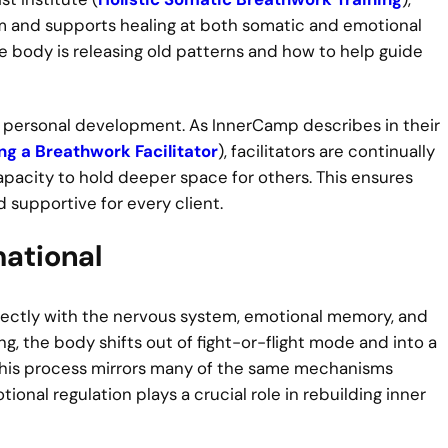
 and supports healing at both somatic and emotional
he body is releasing old patterns and how to help guide
ng personal development. As InnerCamp describes in their
ng a Breathwork Facilitator
), facilitators are continually
apacity to hold deeper space for others. This ensures
supportive for every client.
ational
irectly with the nervous system, emotional memory, and
, the body shifts out of fight-or-flight mode and into a
This process mirrors many of the same mechanisms
ional regulation plays a crucial role in rebuilding inner