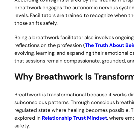
breathwork engages the autonomic nervous system
levels. Facilitators are trained to recognize when t
those shifts safely.
Being a breathwork facilitator also involves ongoi
reflections on the profession (
The Truth About Bei
evolving, learning, and expanding their emotional c
that sessions remain compassionate, grounded, and 
Why Breathwork Is Transform
Breathwork is transformational because it works d
subconscious patterns. Through conscious breathing
regulated state where healing becomes possible. 
explored in
Relationship Trust Mindset
, where emot
safety.