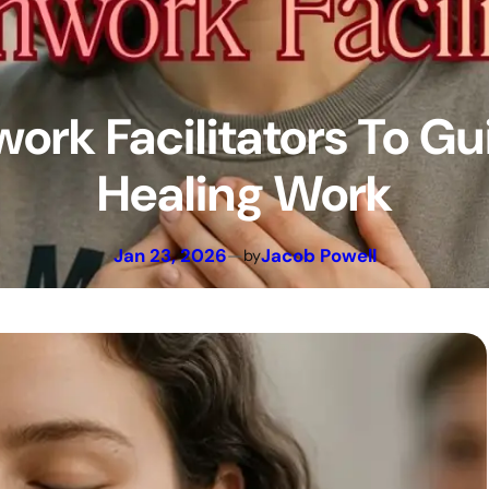
ork Facilitators To Gu
Healing Work
Jan 23, 2026
—
Jacob Powell
by