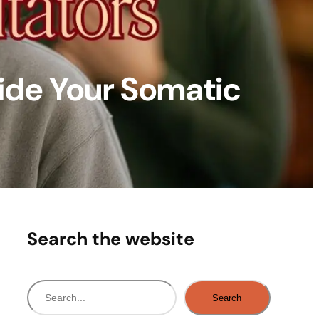
ide Your Somatic
Search the website
S
Search
e