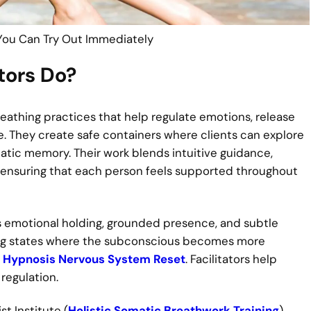
You Can Try Out Immediately
tors Do?
reathing practices that help regulate emotions, release
e. They create safe containers where clients can explore
tic memory. Their work blends intuitive guidance,
 ensuring that each person feels supported throughout
it is emotional holding, grounded presence, and subtle
ing states where the subconscious becomes more
n
Hypnosis Nervous System Reset
. Facilitators help
regulation.
t Institute (
Holistic Somatic Breathwork Training
),