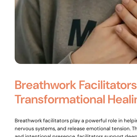
Breathwork Facilitators
Transformational Heali
Breathwork facilitators play a powerful role in help
nervous systems, and release emotional tension. T
and intentional presence, facilitators support deep