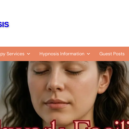
IS
py Services
Hypnosis Information
Guest Posts