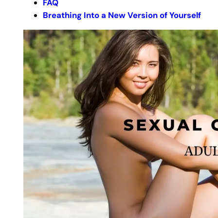
FAQ
Breathing Into a New Version of Yourself