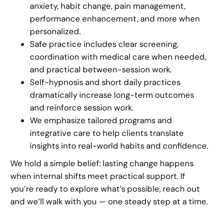
anxiety, habit change, pain management,
performance enhancement, and more when
personalized.
Safe practice includes clear screening,
coordination with medical care when needed,
and practical between-session work.
Self-hypnosis and short daily practices
dramatically increase long-term outcomes
and reinforce session work.
We emphasize tailored programs and
integrative care to help clients translate
insights into real-world habits and confidence.
We hold a simple belief: lasting change happens
when internal shifts meet practical support. If
you’re ready to explore what’s possible, reach out
and we’ll walk with you — one steady step at a time.