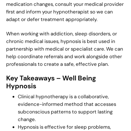
medication changes, consult your medical provider
first and inform your hypnotherapist so we can
adapt or defer treatment appropriately.
When working with addiction, sleep disorders, or
chronic medical issues, hypnosis is best used in
partnership with medical or specialist care. We can
help coordinate referrals and work alongside other
professionals to create a safe, effective plan.
Key Takeaways – Well Being
Hypnosis
Clinical hypnotherapy is a collaborative,
evidence-informed method that accesses
subconscious patterns to support lasting
change.
Hypnosis is effective for sleep problems,