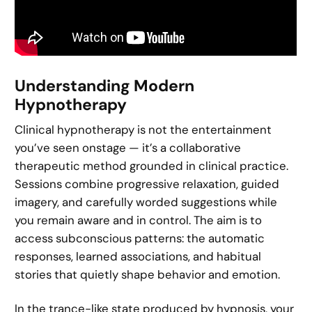
Understanding Modern
Hypnotherapy
Clinical hypnotherapy is not the entertainment
you’ve seen onstage — it’s a collaborative
therapeutic method grounded in clinical practice.
Sessions combine progressive relaxation, guided
imagery, and carefully worded suggestions while
you remain aware and in control. The aim is to
access subconscious patterns: the automatic
responses, learned associations, and habitual
stories that quietly shape behavior and emotion.
In the trance-like state produced by hypnosis, your