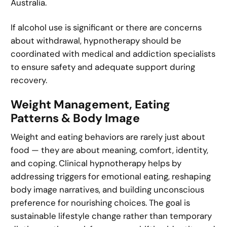
Australia.
If alcohol use is significant or there are concerns
about withdrawal, hypnotherapy should be
coordinated with medical and addiction specialists
to ensure safety and adequate support during
recovery.
Weight Management, Eating
Patterns & Body Image
Weight and eating behaviors are rarely just about
food — they are about meaning, comfort, identity,
and coping. Clinical hypnotherapy helps by
addressing triggers for emotional eating, reshaping
body image narratives, and building unconscious
preference for nourishing choices. The goal is
sustainable lifestyle change rather than temporary