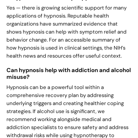
Yes — there is growing scientific support for many
applications of hypnosis. Reputable health
organizations have summarized evidence that
shows hypnosis can help with symptom relief and
behavior change. For an accessible summary of
how hypnosis is used in clinical settings, the NIH’s
health news and resources offer useful context.
Can hypnosis help with addiction and alcohol
misuse?
Hypnosis can be a powerful tool within a
comprehensive recovery plan by addressing
underlying triggers and creating healthier coping
strategies. If alcohol use is significant, we
recommend working alongside medical and
addiction specialists to ensure safety and address
withdrawal risks while using hypnotherapy to