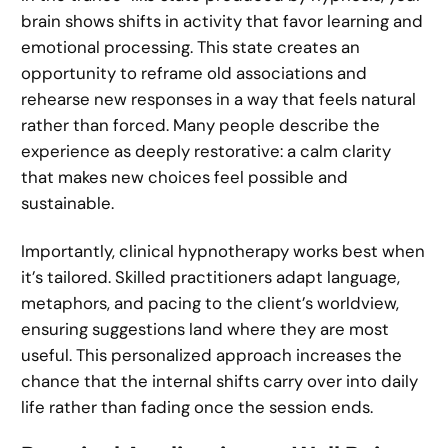
brain shows shifts in activity that favor learning and
emotional processing. This state creates an
opportunity to reframe old associations and
rehearse new responses in a way that feels natural
rather than forced. Many people describe the
experience as deeply restorative: a calm clarity
that makes new choices feel possible and
sustainable.
Importantly, clinical hypnotherapy works best when
it’s tailored. Skilled practitioners adapt language,
metaphors, and pacing to the client’s worldview,
ensuring suggestions land where they are most
useful. This personalized approach increases the
chance that the internal shifts carry over into daily
life rather than fading once the session ends.