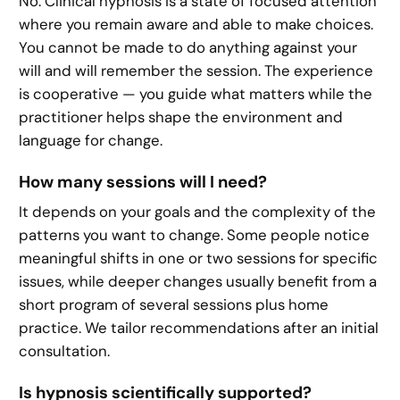
No. Clinical hypnosis is a state of focused attention
where you remain aware and able to make choices.
You cannot be made to do anything against your
will and will remember the session. The experience
is cooperative — you guide what matters while the
practitioner helps shape the environment and
language for change.
How many sessions will I need?
It depends on your goals and the complexity of the
patterns you want to change. Some people notice
meaningful shifts in one or two sessions for specific
issues, while deeper changes usually benefit from a
short program of several sessions plus home
practice. We tailor recommendations after an initial
consultation.
Is hypnosis scientifically supported?