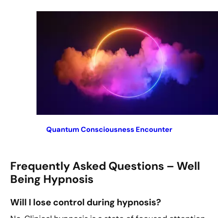
Quantum Consciousness Encounter
Frequently Asked Questions – Well
Being Hypnosis
Will I lose control during hypnosis?