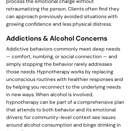
process the emotional charge without
retraumatizing the person. Clients often find they
can approach previously avoided situations with
growing confidence and less physical distress.
Addictions & Alcohol Concerns
Addictive behaviors commonly meet deep needs
— comfort, numbing, or social connection — and
simply stopping the behavior rarely addresses
those needs. Hypnotherapy works by replacing
unconscious routines with healthier responses and
by helping you reconnect to the underlying needs
in new ways. When alcohol is involved,
hypnotherapy can be part of a comprehensive plan
that attends to both behavior and its emotional
drivers; for community-level context see issues
around alcohol consumption and binge drinking in