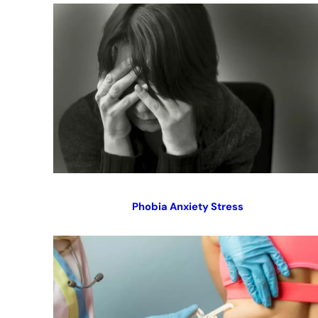
Phobia Anxiety Stress