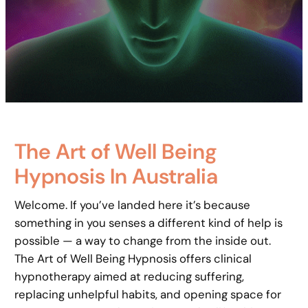
The Art of Well Being
Hypnosis In Australia
Welcome. If you’ve landed here it’s because
something in you senses a different kind of help is
possible — a way to change from the inside out.
The Art of Well Being Hypnosis offers clinical
hypnotherapy aimed at reducing suffering,
replacing unhelpful habits, and opening space for