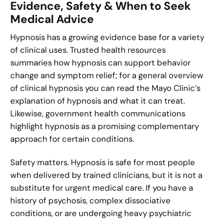
Evidence, Safety & When to Seek
Medical Advice
Hypnosis has a growing evidence base for a variety
of clinical uses. Trusted health resources
summaries how hypnosis can support behavior
change and symptom relief; for a general overview
of clinical hypnosis you can read the Mayo Clinic’s
explanation of hypnosis and what it can treat.
Likewise, government health communications
highlight hypnosis as a promising complementary
approach for certain conditions.
Safety matters. Hypnosis is safe for most people
when delivered by trained clinicians, but it is not a
substitute for urgent medical care. If you have a
history of psychosis, complex dissociative
conditions, or are undergoing heavy psychiatric