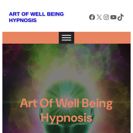
ART OF WELL BEING
Facebook
X
Instagram
YouTube
TikTok
HYPNOSIS
Art Of Well Being
Hypnosis