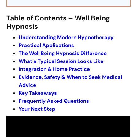
Table of Contents – Well Being
Hypnosis
Understanding Modern Hypnotherapy
Practical Applications
The Well Being Hypnosis Difference
What a Typical Session Looks Like
Integration & Home Practice
Evidence, Safety & When to Seek Medical
Advice
Key Takeaways
Frequently Asked Questions
Your Next Step