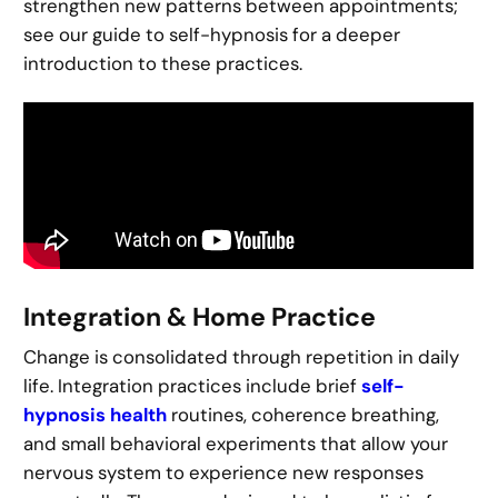
strengthen new patterns between appointments;
see our guide to self-hypnosis for a deeper
introduction to these practices.
Integration & Home Practice
Change is consolidated through repetition in daily
life. Integration practices include brief
self-
hypnosis health
routines, coherence breathing,
and small behavioral experiments that allow your
nervous system to experience new responses