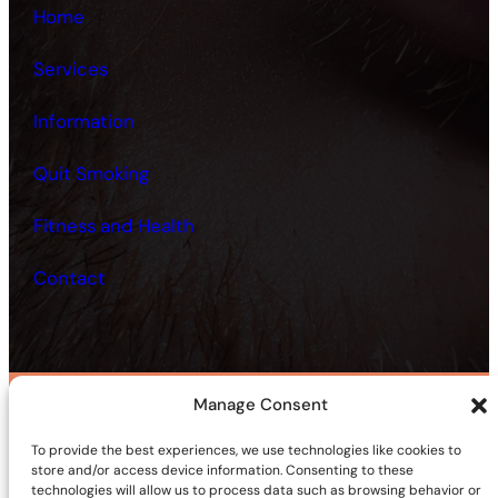
Home
Services
Information
Quit Smoking
Fitness and Health
Contact
Manage Consent
©2025 | Site sponsored by
AdultSmart Sex Shop Online
To provide the best experiences, we use technologies like cookies to
Facebook
X
YouTube
Instagram
TikTok
Follow Us On:
store and/or access device information. Consenting to these
technologies will allow us to process data such as browsing behavior or