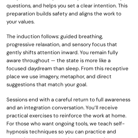
questions, and helps you set a clear intention. This
preparation builds safety and aligns the work to
your values.
The induction follows: guided breathing,
progressive relaxation, and sensory focus that
gently shifts attention inward. You remain fully
aware throughout — the state is more like a
focused daydream than sleep. From this receptive
place we use imagery, metaphor, and direct
suggestions that match your goal.
Sessions end with a careful return to full awareness
and an integration conversation. You’ll receive
practical exercises to reinforce the work at home.
For those who want ongoing tools, we teach self-
hypnosis techniques so you can practice and