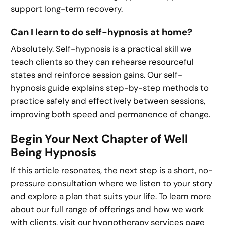
support long-term recovery.
Can I learn to do self-hypnosis at home?
Absolutely. Self-hypnosis is a practical skill we
teach clients so they can rehearse resourceful
states and reinforce session gains. Our self-
hypnosis guide explains step-by-step methods to
practice safely and effectively between sessions,
improving both speed and permanence of change.
Begin Your Next Chapter of Well
Being Hypnosis
If this article resonates, the next step is a short, no-
pressure consultation where we listen to your story
and explore a plan that suits your life. To learn more
about our full range of offerings and how we work
with clients, visit our hypnotherapy services page