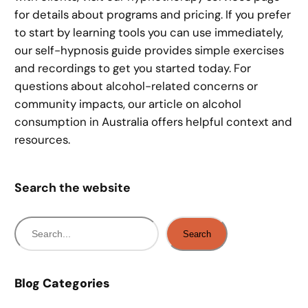
for details about programs and pricing. If you prefer
to start by learning tools you can use immediately,
our self-hypnosis guide provides simple exercises
and recordings to get you started today. For
questions about alcohol-related concerns or
community impacts, our article on alcohol
consumption in Australia offers helpful context and
resources.
Search the website
S
Search
e
a
r
Blog Categories
c