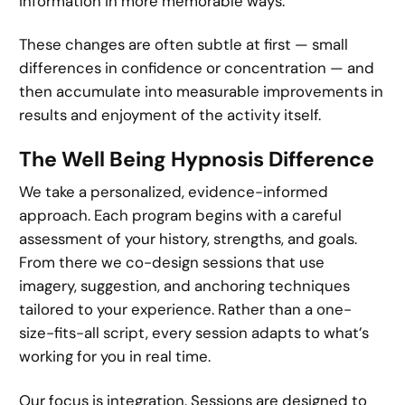
information in more memorable ways.
These changes are often subtle at first — small
differences in confidence or concentration — and
then accumulate into measurable improvements in
results and enjoyment of the activity itself.
The Well Being Hypnosis Difference
We take a personalized, evidence-informed
approach. Each program begins with a careful
assessment of your history, strengths, and goals.
From there we co-design sessions that use
imagery, suggestion, and anchoring techniques
tailored to your experience. Rather than a one-
size-fits-all script, every session adapts to what’s
working for you in real time.
Our focus is integration. Sessions are designed to