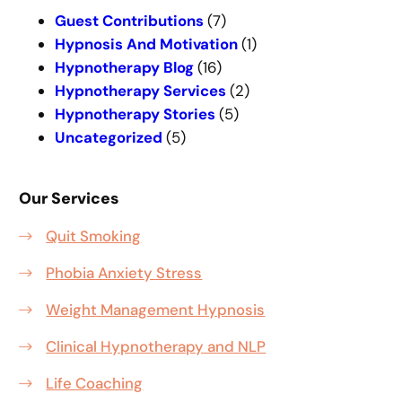
h
Guest Contributions
(7)
Hypnosis And Motivation
(1)
Hypnotherapy Blog
(16)
Hypnotherapy Services
(2)
Hypnotherapy Stories
(5)
Uncategorized
(5)
Our Services
Quit Smoking
Phobia Anxiety Stress
Weight Management Hypnosis
Clinical Hypnotherapy and NLP
Life Coaching