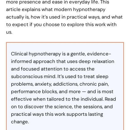
more presence and ease in everyday life. This
article explains what modern hypnotherapy
actually is, how it’s used in practical ways, and what
to expect if you choose to explore this work with
us.
Clinical hypnotherapy is a gentle, evidence-
informed approach that uses deep relaxation
and focused attention to access the
subconscious mind. It’s used to treat sleep
problems, anxiety, addictions, chronic pain,
performance blocks, and more — and is most
effective when tailored to the individual. Read
on to discover the science, the sessions, and
practical ways this work supports lasting
change.