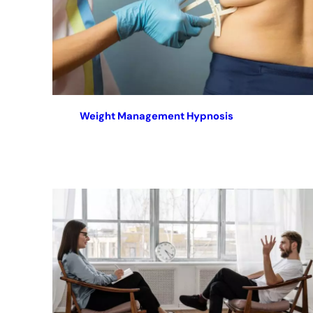
Weight Management Hypnosis