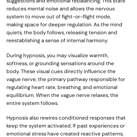
suggestions and emotional rebalancing. This state
reduces mental noise and allows the nervous
system to move out of fight-or-flight mode,
making space for deeper regulation. As the mind
quiets, the body follows, releasing tension and
reestablishing a sense of internal harmony.
During hypnosis, you may visualize warmth,
softness, or grounding sensations around the
body. These visual cues directly influence the
vague nerve, the primary pathway responsible for
regulating heart rate, breathing, and emotional
equilibrium. When the vague nerve relaxes, the
entire system follows.
Hypnosis also rewires conditioned responses that
keep the system activated. If past experiences or
emotional stress have created reactive patterns,