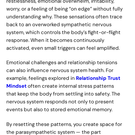
restlessness, emotional overwhelm, irritability,
worry, or a feeling of being “on edge” without fully
understanding why. These sensations often trace
back to an overworked sympathetic nervous
system, which controls the body’s fight-or-flight
response. When it becomes continuously
activated, even small triggers can feel amplified.
Emotional challenges and relationship tensions
can also influence nervous system health. For
example, feelings explored in
Relationship Trust
Mindset
often create internal stress patterns
that keep the body from settling into safety. The
nervous system responds not only to present
events but also to stored emotional memory.
By resetting these patterns, you create space for
the parasympathetic system — the part