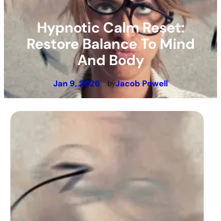
Hypnotic Calm Reset:
Restore Balance To Mind
And Body
Jan 9, 2026
—
Jacob Powell
by