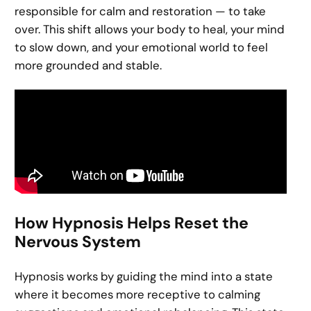
responsible for calm and restoration — to take
over. This shift allows your body to heal, your mind
to slow down, and your emotional world to feel
more grounded and stable.
How Hypnosis Helps Reset the
Nervous System
Hypnosis works by guiding the mind into a state
where it becomes more receptive to calming