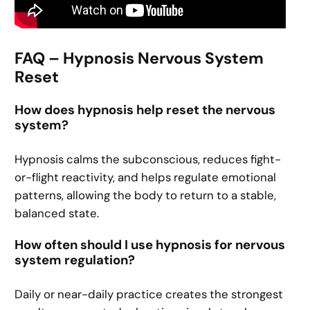
FAQ – Hypnosis Nervous System
Reset
How does hypnosis help reset the nervous
system?
Hypnosis calms the subconscious, reduces fight-
or-flight reactivity, and helps regulate emotional
patterns, allowing the body to return to a stable,
balanced state.
How often should I use hypnosis for nervous
system regulation?
Daily or near-daily practice creates the strongest