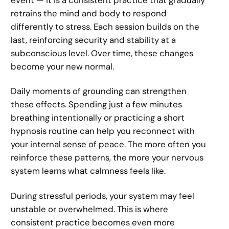
retrains the mind and body to respond
differently to stress. Each session builds on the
last, reinforcing security and stability at a
subconscious level. Over time, these changes
become your new normal.
Daily moments of grounding can strengthen
these effects. Spending just a few minutes
breathing intentionally or practicing a short
hypnosis routine can help you reconnect with
your internal sense of peace. The more often you
reinforce these patterns, the more your nervous
system learns what calmness feels like.
During stressful periods, your system may feel
unstable or overwhelmed. This is where
consistent practice becomes even more