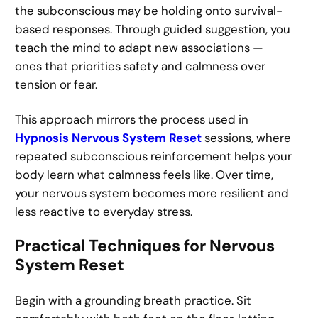
the subconscious may be holding onto survival-
based responses. Through guided suggestion, you
teach the mind to adapt new associations —
ones that priorities safety and calmness over
tension or fear.
This approach mirrors the process used in
Hypnosis Nervous System Reset
sessions, where
repeated subconscious reinforcement helps your
body learn what calmness feels like. Over time,
your nervous system becomes more resilient and
less reactive to everyday stress.
Practical Techniques for Nervous
System Reset
Begin with a grounding breath practice. Sit