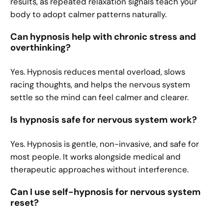
results, as repeated relaxation signals teach your
body to adopt calmer patterns naturally.
Can hypnosis help with chronic stress and
overthinking?
Yes. Hypnosis reduces mental overload, slows
racing thoughts, and helps the nervous system
settle so the mind can feel calmer and clearer.
Is hypnosis safe for nervous system work?
Yes. Hypnosis is gentle, non-invasive, and safe for
most people. It works alongside medical and
therapeutic approaches without interference.
Can I use self-hypnosis for nervous system
reset?