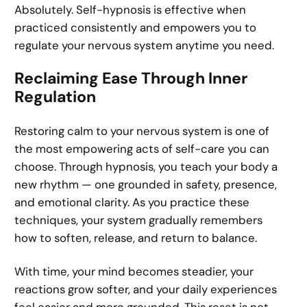
Absolutely. Self-hypnosis is effective when
practiced consistently and empowers you to
regulate your nervous system anytime you need.
Reclaiming Ease Through Inner
Regulation
Restoring calm to your nervous system is one of
the most empowering acts of self-care you can
choose. Through hypnosis, you teach your body a
new rhythm — one grounded in safety, presence,
and emotional clarity. As you practice these
techniques, your system gradually remembers
how to soften, release, and return to balance.
With time, your mind becomes steadier, your
reactions grow softer, and your daily experiences
feel easier and more grounded. This reset is not