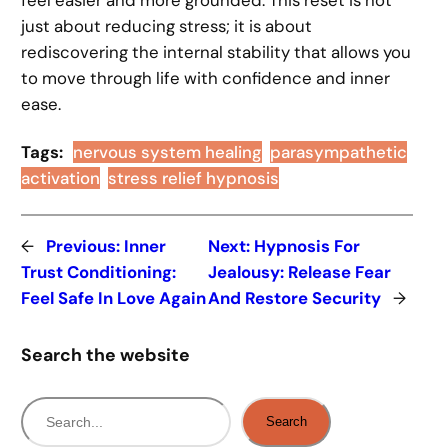
just about reducing stress; it is about
rediscovering the internal stability that allows you
to move through life with confidence and inner
ease.
Tags:
nervous system healing
parasympathetic
activation
stress relief hypnosis
←
Previous:
Inner
Next:
Hypnosis For
Trust Conditioning:
Jealousy: Release Fear
Feel Safe In Love Again
And Restore Security
→
Search the website
S
Search
e