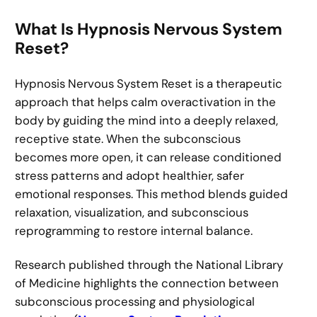
What Is Hypnosis Nervous System
Reset?
Hypnosis Nervous System Reset is a therapeutic
approach that helps calm overactivation in the
body by guiding the mind into a deeply relaxed,
receptive state. When the subconscious
becomes more open, it can release conditioned
stress patterns and adopt healthier, safer
emotional responses. This method blends guided
relaxation, visualization, and subconscious
reprogramming to restore internal balance.
Research published through the National Library
of Medicine highlights the connection between
subconscious processing and physiological