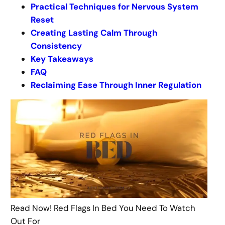
Practical Techniques for Nervous System
Reset
Creating Lasting Calm Through
Consistency
Key Takeaways
FAQ
Reclaiming Ease Through Inner Regulation
Read Now! Red Flags In Bed You Need To Watch
Out For