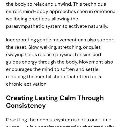
the body to relax and unwind. This technique
mirrors mind-body approaches seen in emotional
wellbeing practices, allowing the
parasympathetic system to activate naturally.
Incorporating gentle movement can also support
the reset. Slow walking, stretching, or quiet
swaying helps release physical tension and
guides energy through the body. Movement also
encourages the mind to soften and settle,
reducing the mental static that often fuels
chronic activation.
Creating Lasting Calm Through
Consistency
Resetting the nervous system is not a one-time
event — it is a consistent practice that gradually