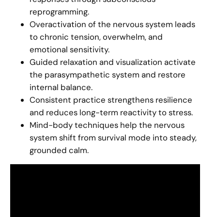
reprogramming.
Overactivation of the nervous system leads
to chronic tension, overwhelm, and
emotional sensitivity.
Guided relaxation and visualization activate
the parasympathetic system and restore
internal balance.
Consistent practice strengthens resilience
and reduces long-term reactivity to stress.
Mind-body techniques help the nervous
system shift from survival mode into steady,
grounded calm.