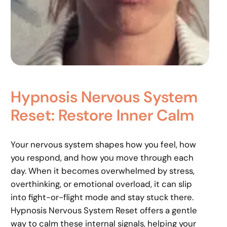
Hypnosis Nervous System
Reset: Restore Inner Calm
Your nervous system shapes how you feel, how
you respond, and how you move through each
day. When it becomes overwhelmed by stress,
overthinking, or emotional overload, it can slip
into fight-or-flight mode and stay stuck there.
Hypnosis Nervous System Reset offers a gentle
way to calm these internal signals, helping your