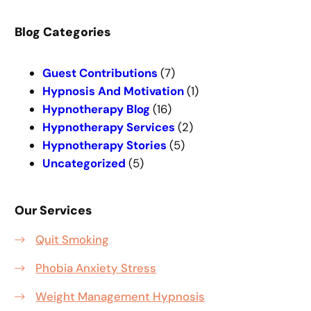
a
r
Blog Categories
c
h
Guest Contributions
(7)
Hypnosis And Motivation
(1)
Hypnotherapy Blog
(16)
Hypnotherapy Services
(2)
Hypnotherapy Stories
(5)
Uncategorized
(5)
Our Services
Quit Smoking
Phobia Anxiety Stress
Weight Management Hypnosis