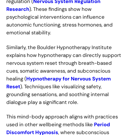
regulation (
Nervous System Regulation
Research
). These findings show how
psychological interventions can influence
autonomic functioning, stress hormones, and
emotional stability.
Similarly, the Boulder Hypnotherapy Institute
explains how hypnotherapy can directly support
nervous system reset through breath-based
cues, somatic awareness, and subconscious
healing (
Hypnotherapy for Nervous System
Reset
). Techniques like visualizing safety,
grounding sensations, and soothing internal
dialogue play a significant role.
This mind-body approach aligns with practices
used in other wellbeing methods like
Period
Discomfort Hypnosis
, where subconscious