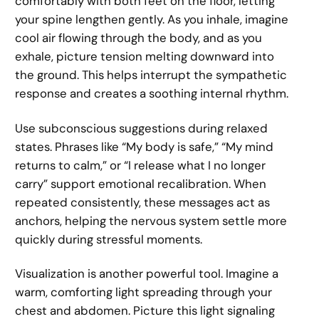
comfortably with both feet on the floor, letting
your spine lengthen gently. As you inhale, imagine
cool air flowing through the body, and as you
exhale, picture tension melting downward into
the ground. This helps interrupt the sympathetic
response and creates a soothing internal rhythm.
Use subconscious suggestions during relaxed
states. Phrases like “My body is safe,” “My mind
returns to calm,” or “I release what I no longer
carry” support emotional recalibration. When
repeated consistently, these messages act as
anchors, helping the nervous system settle more
quickly during stressful moments.
Visualization is another powerful tool. Imagine a
warm, comforting light spreading through your
chest and abdomen. Picture this light signaling