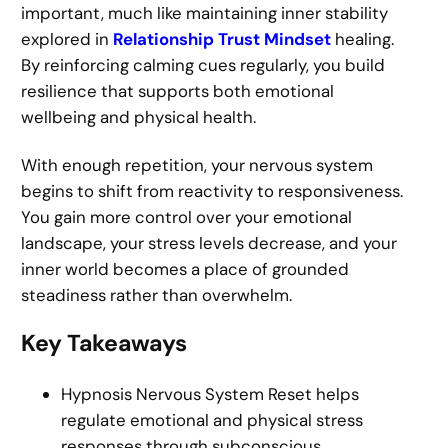
important, much like maintaining inner stability
explored in
Relationship Trust Mindset
healing.
By reinforcing calming cues regularly, you build
resilience that supports both emotional
wellbeing and physical health.
With enough repetition, your nervous system
begins to shift from reactivity to responsiveness.
You gain more control over your emotional
landscape, your stress levels decrease, and your
inner world becomes a place of grounded
steadiness rather than overwhelm.
Key Takeaways
Hypnosis Nervous System Reset helps
regulate emotional and physical stress
responses through subconscious