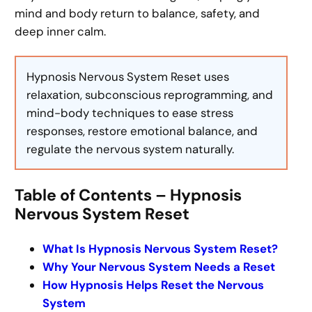
mind and body return to balance, safety, and
deep inner calm.
Hypnosis Nervous System Reset uses
relaxation, subconscious reprogramming, and
mind-body techniques to ease stress
responses, restore emotional balance, and
regulate the nervous system naturally.
Table of Contents – Hypnosis
Nervous System Reset
What Is Hypnosis Nervous System Reset?
Why Your Nervous System Needs a Reset
How Hypnosis Helps Reset the Nervous
System