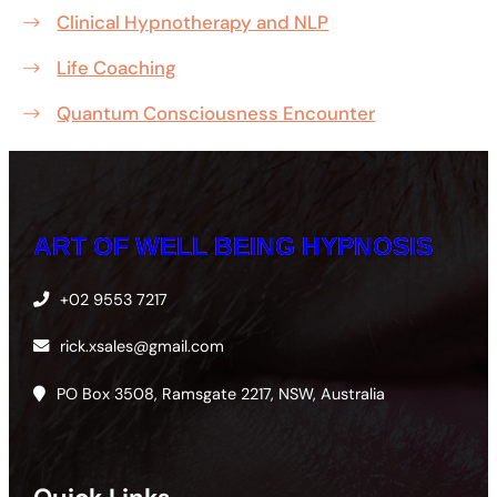
Clinical Hypnotherapy and NLP
Life Coaching
Quantum Consciousness Encounter
ART OF WELL BEING HYPNOSIS
+02 9553 7217
rick.xsales@gmail.com
PO Box 3508, Ramsgate 2217, NSW, Australia