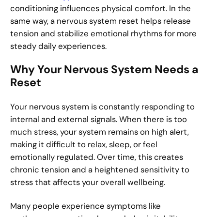
conditioning influences physical comfort. In the
same way, a nervous system reset helps release
tension and stabilize emotional rhythms for more
steady daily experiences.
Why Your Nervous System Needs a
Reset
Your nervous system is constantly responding to
internal and external signals. When there is too
much stress, your system remains on high alert,
making it difficult to relax, sleep, or feel
emotionally regulated. Over time, this creates
chronic tension and a heightened sensitivity to
stress that affects your overall wellbeing.
Many people experience symptoms like