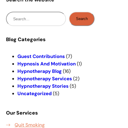
S
Search
e
a
r
Blog Categories
c
h
Guest Contributions
(7)
Hypnosis And Motivation
(1)
Hypnotherapy Blog
(16)
Hypnotherapy Services
(2)
Hypnotherapy Stories
(5)
Uncategorized
(5)
Our Services
Quit Smoking