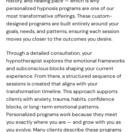
history, and healing pace — which is why
personalized hypnosis programs are one of our
most transformative offerings. These custom-
designed programs are built entirely around your
goals, needs, and patterns, ensuring each session
moves you closer to the outcomes you desire.
Through a detailed consultation, your
hypnotherapist explores the emotional frameworks
and subconscious blocks shaping your current
experience. From there, a structured sequence of
sessions is created that aligns with your
transformation timeline. This approach supports
clients with anxiety, trauma, habits, confidence
blocks, or long-term emotional patterns.
Personalized programs work because they meet
you exactly where you are — and grow with you as
you evolve. Many clients describe these programs