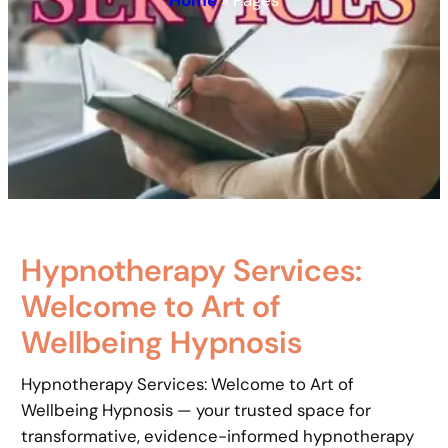
Home
»
Pages
Hypnotherapy Services:
Welcome to Art of
Wellbeing Hypnosis
Hypnotherapy Services: Welcome to Art of
Wellbeing Hypnosis — your trusted space for
transformative, evidence-informed hypnotherapy