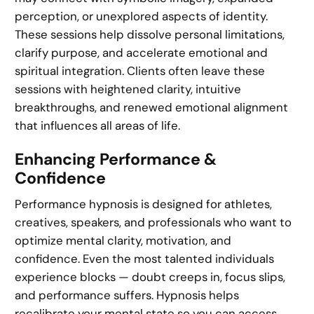
perception, or unexplored aspects of identity.
These sessions help dissolve personal limitations,
clarify purpose, and accelerate emotional and
spiritual integration. Clients often leave these
sessions with heightened clarity, intuitive
breakthroughs, and renewed emotional alignment
that influences all areas of life.
Enhancing Performance &
Confidence
Performance hypnosis is designed for athletes,
creatives, speakers, and professionals who want to
optimize mental clarity, motivation, and
confidence. Even the most talented individuals
experience blocks — doubt creeps in, focus slips,
and performance suffers. Hypnosis helps
recalibrate your mental state so you can access