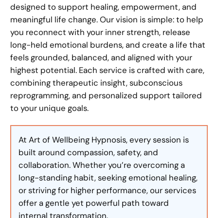
designed to support healing, empowerment, and
meaningful life change. Our vision is simple: to help
you reconnect with your inner strength, release
long-held emotional burdens, and create a life that
feels grounded, balanced, and aligned with your
highest potential. Each service is crafted with care,
combining therapeutic insight, subconscious
reprogramming, and personalized support tailored
to your unique goals.
At Art of Wellbeing Hypnosis, every session is
built around compassion, safety, and
collaboration. Whether you’re overcoming a
long-standing habit, seeking emotional healing,
or striving for higher performance, our services
offer a gentle yet powerful path toward
internal transformation.