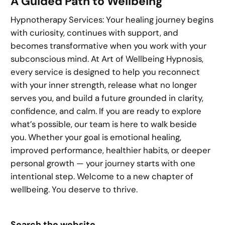
A Guided Path to Wellbeing
Hypnotherapy Services: Your healing journey begins
with curiosity, continues with support, and
becomes transformative when you work with your
subconscious mind. At Art of Wellbeing Hypnosis,
every service is designed to help you reconnect
with your inner strength, release what no longer
serves you, and build a future grounded in clarity,
confidence, and calm. If you are ready to explore
what’s possible, our team is here to walk beside
you. Whether your goal is emotional healing,
improved performance, healthier habits, or deeper
personal growth — your journey starts with one
intentional step. Welcome to a new chapter of
wellbeing. You deserve to thrive.
Search the website