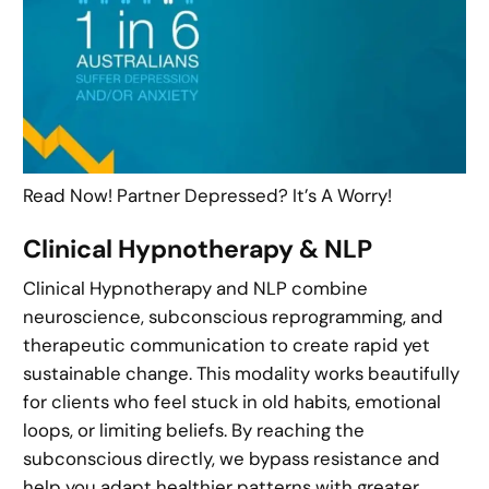
Read Now! Partner Depressed? It’s A Worry!
Clinical Hypnotherapy & NLP
Clinical Hypnotherapy and NLP combine
neuroscience, subconscious reprogramming, and
therapeutic communication to create rapid yet
sustainable change. This modality works beautifully
for clients who feel stuck in old habits, emotional
loops, or limiting beliefs. By reaching the
subconscious directly, we bypass resistance and
help you adapt healthier patterns with greater