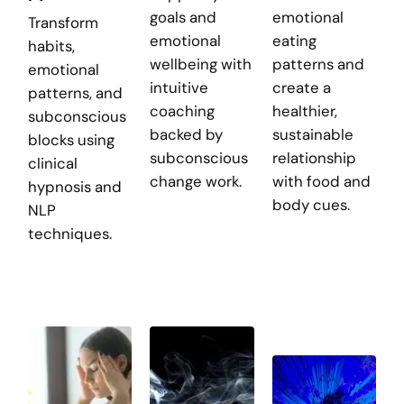
goals and
emotional
Transform
emotional
eating
habits,
wellbeing with
patterns and
emotional
intuitive
create a
patterns, and
coaching
healthier,
subconscious
backed by
sustainable
blocks using
subconscious
relationship
clinical
change work.
with food and
hypnosis and
body cues.
NLP
techniques.