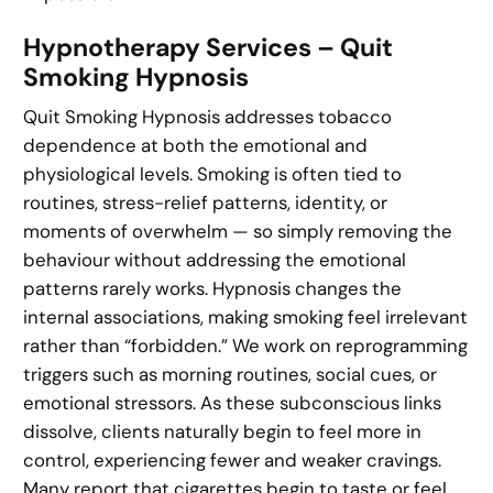
Hypnotherapy Services – Quit
Smoking Hypnosis
Quit Smoking Hypnosis addresses tobacco
dependence at both the emotional and
physiological levels. Smoking is often tied to
routines, stress-relief patterns, identity, or
moments of overwhelm — so simply removing the
behaviour without addressing the emotional
patterns rarely works. Hypnosis changes the
internal associations, making smoking feel irrelevant
rather than “forbidden.” We work on reprogramming
triggers such as morning routines, social cues, or
emotional stressors. As these subconscious links
dissolve, clients naturally begin to feel more in
control, experiencing fewer and weaker cravings.
Many report that cigarettes begin to taste or feel