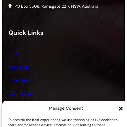
PO Box 3508, Ramsgate 2217, NSW, Australia
Quick Links
Home
Services
Information
Quit Smoking
Fitness and Health
Manage Consent
Contact
To provide the best experiences, we use technologies like cookies to
store and/or access device information. Consenting to these