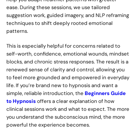
ease. During these sessions, we use tailored
suggestion work, guided imagery, and NLP reframing
techniques to shift deeply rooted emotional
patterns.
This is especially helpful for concerns related to
self-worth, confidence, emotional wounds, mindset
blocks, and chronic stress responses. The result is a
renewed sense of clarity and control, allowing you
to feel more grounded and empowered in everyday
life. If you’re brand new to hypnosis and want a
simple, reliable introduction, the
Beginners Guide
to Hypnosis
offers a clear explanation of how
clinical sessions work and what to expect. The more
you understand the subconscious mind, the more
powerful the experience becomes.