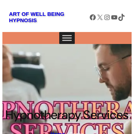
ART OF WELL BEING
Facebook
X
Instagram
YouTube
TikTok
HYPNOSIS
Hypnotherapy Services