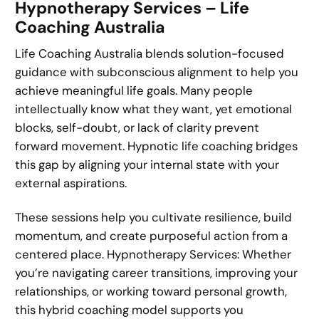
Hypnotherapy Services – Life
Coaching Australia
Life Coaching Australia blends solution-focused
guidance with subconscious alignment to help you
achieve meaningful life goals. Many people
intellectually know what they want, yet emotional
blocks, self-doubt, or lack of clarity prevent
forward movement. Hypnotic life coaching bridges
this gap by aligning your internal state with your
external aspirations.
These sessions help you cultivate resilience, build
momentum, and create purposeful action from a
centered place. Hypnotherapy Services: Whether
you’re navigating career transitions, improving your
relationships, or working toward personal growth,
this hybrid coaching model supports you