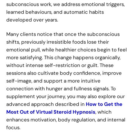
subconscious work, we address emotional triggers,
learned behaviours, and automatic habits
developed over years.
Many clients notice that once the subconscious
shifts, previously irresistible foods lose their
emotional pull, while healthier choices begin to feel
more satisfying. This change happens organically,
without intense self-restriction or guilt. These
sessions also cultivate body confidence, improve
self-image, and support a more intuitive
connection with hunger and fullness signals. To
supplement your journey, you may also explore our
advanced approach described in
How to Get the
Most Out of Virtual Steroid Hypnosis
, which
enhances motivation, body regulation, and internal
focus.