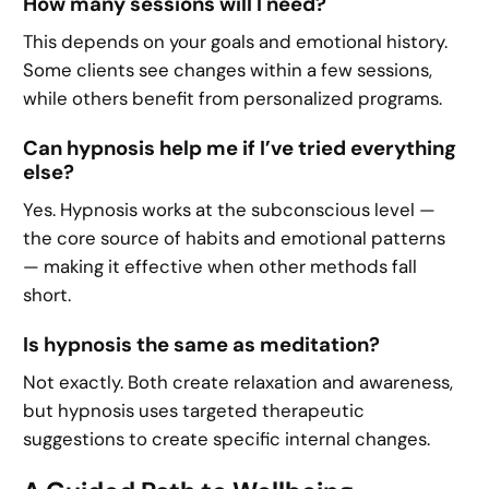
How many sessions will I need?
This depends on your goals and emotional history.
Some clients see changes within a few sessions,
while others benefit from personalized programs.
Can hypnosis help me if I’ve tried everything
else?
Yes. Hypnosis works at the subconscious level —
the core source of habits and emotional patterns
— making it effective when other methods fall
short.
Is hypnosis the same as meditation?
Not exactly. Both create relaxation and awareness,
but hypnosis uses targeted therapeutic
suggestions to create specific internal changes.