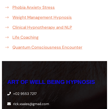
Phobia Anxiety Stress
Weight Management Hypnosis
Clinical Hypnotherapy and NLP
Life Coaching
Quantum Consciousness Encounter
ART OF WELL BEING HYPNOSIS
+02 9553 7217
rick.xsales@gmail.com