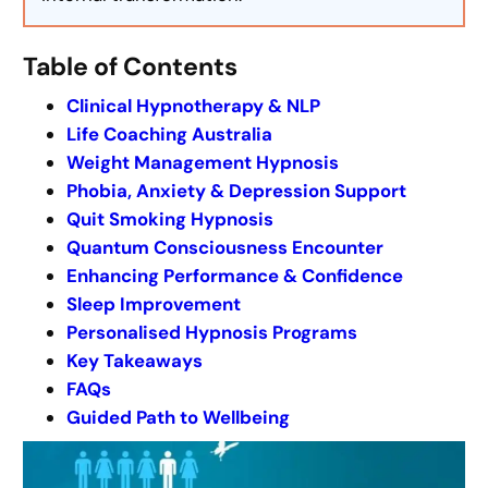
Table of Contents
Clinical Hypnotherapy & NLP
Life Coaching Australia
Weight Management Hypnosis
Phobia, Anxiety & Depression Support
Quit Smoking Hypnosis
Quantum Consciousness Encounter
Enhancing Performance & Confidence
Sleep Improvement
Personalised Hypnosis Programs
Key Takeaways
FAQs
Guided Path to Wellbeing