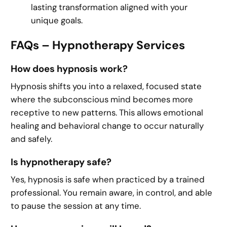
lasting transformation aligned with your
unique goals.
FAQs – Hypnotherapy Services
How does hypnosis work?
Hypnosis shifts you into a relaxed, focused state
where the subconscious mind becomes more
receptive to new patterns. This allows emotional
healing and behavioral change to occur naturally
and safely.
Is hypnotherapy safe?
Yes, hypnosis is safe when practiced by a trained
professional. You remain aware, in control, and able
to pause the session at any time.