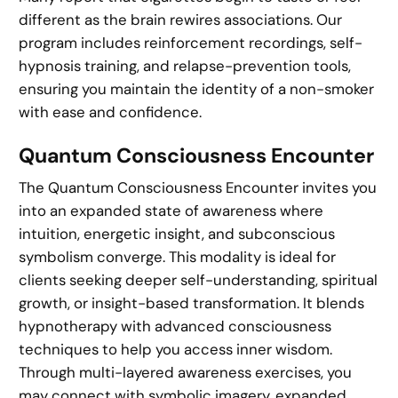
different as the brain rewires associations. Our
program includes reinforcement recordings, self-
hypnosis training, and relapse-prevention tools,
ensuring you maintain the identity of a non-smoker
with ease and confidence.
Quantum Consciousness Encounter
The Quantum Consciousness Encounter invites you
into an expanded state of awareness where
intuition, energetic insight, and subconscious
symbolism converge. This modality is ideal for
clients seeking deeper self-understanding, spiritual
growth, or insight-based transformation. It blends
hypnotherapy with advanced consciousness
techniques to help you access inner wisdom.
Through multi-layered awareness exercises, you
may connect with symbolic imagery, expanded