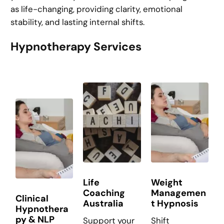
as life-changing, providing clarity, emotional
stability, and lasting internal shifts.
Hypnotherapy Services
Life
Weight
Coaching
Managemen
Clinical
Australia
t Hypnosis
Hypnothera
py & NLP
Support your
Shift