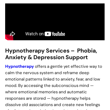
Hypnotherapy Services – Phobia,
Anxiety & Depression Support
Hypnotherapy
offers a gentle yet effective way to
calm the nervous system and reframe deep
emotional patterns linked to anxiety, fear, and low
mood. By accessing the subconscious mind —
where emotional memories and automatic
responses are stored — hypnotherapy helps
dissolve old associations and create new feelings