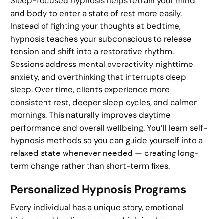
Sleep-focused hypnosis helps retrain your mind
and body to enter a state of rest more easily.
Instead of fighting your thoughts at bedtime,
hypnosis teaches your subconscious to release
tension and shift into a restorative rhythm.
Sessions address mental overactivity, nighttime
anxiety, and overthinking that interrupts deep
sleep. Over time, clients experience more
consistent rest, deeper sleep cycles, and calmer
mornings. This naturally improves daytime
performance and overall wellbeing. You’ll learn self-
hypnosis methods so you can guide yourself into a
relaxed state whenever needed — creating long-
term change rather than short-term fixes.
Personalized Hypnosis Programs
Every individual has a unique story, emotional