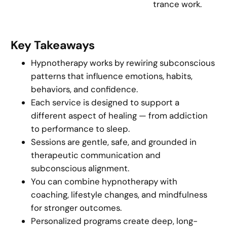
trance work.
Key Takeaways
Hypnotherapy works by rewiring subconscious
patterns that influence emotions, habits,
behaviors, and confidence.
Each service is designed to support a
different aspect of healing — from addiction
to performance to sleep.
Sessions are gentle, safe, and grounded in
therapeutic communication and
subconscious alignment.
You can combine hypnotherapy with
coaching, lifestyle changes, and mindfulness
for stronger outcomes.
Personalized programs create deep, long-