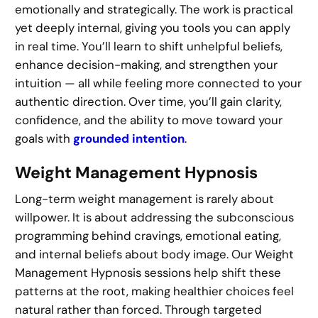
emotionally and strategically. The work is practical
yet deeply internal, giving you tools you can apply
in real time. You’ll learn to shift unhelpful beliefs,
enhance decision-making, and strengthen your
intuition — all while feeling more connected to your
authentic direction. Over time, you’ll gain clarity,
confidence, and the ability to move toward your
goals with
grounded intention
.
Weight Management Hypnosis
Long-term weight management is rarely about
willpower. It is about addressing the subconscious
programming behind cravings, emotional eating,
and internal beliefs about body image. Our Weight
Management Hypnosis sessions help shift these
patterns at the root, making healthier choices feel
natural rather than forced. Through targeted