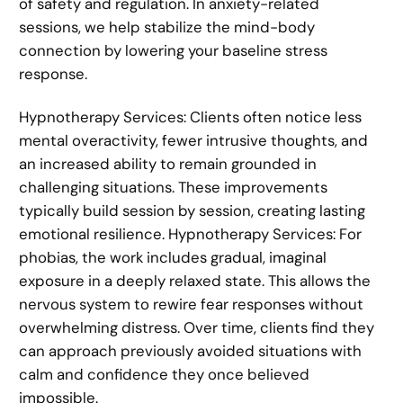
of safety and regulation. In anxiety-related
sessions, we help stabilize the mind-body
connection by lowering your baseline stress
response.
Hypnotherapy Services: Clients often notice less
mental overactivity, fewer intrusive thoughts, and
an increased ability to remain grounded in
challenging situations. These improvements
typically build session by session, creating lasting
emotional resilience. Hypnotherapy Services: For
phobias, the work includes gradual, imaginal
exposure in a deeply relaxed state. This allows the
nervous system to rewire fear responses without
overwhelming distress. Over time, clients find they
can approach previously avoided situations with
calm and confidence they once believed
impossible.