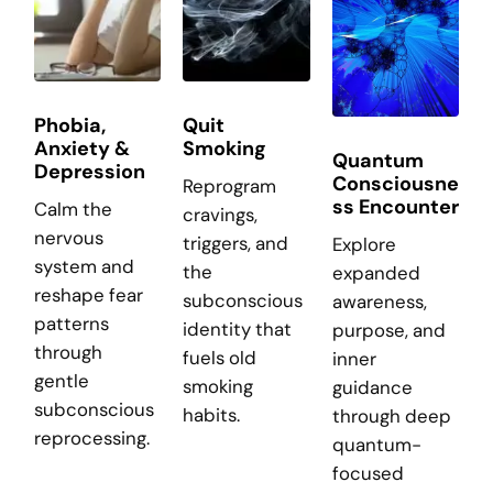
Phobia,
Quit
Anxiety &
Smoking
Quantum
Depression
Consciousne
Reprogram
ss Encounter
Calm the
cravings,
nervous
triggers, and
Explore
system and
the
expanded
reshape fear
subconscious
awareness,
patterns
identity that
purpose, and
through
fuels old
inner
gentle
smoking
guidance
subconscious
habits.
through deep
reprocessing.
quantum-
focused