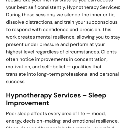
your best self consistently. Hypnotherapy Services:
During these sessions, we silence the inner critic,
dissolve distractions, and train your subconscious
to respond with confidence and precision. This
work creates mental resilience, allowing you to stay
present under pressure and perform at your
highest level regardless of circumstances. Clients
often notice improvements in concentration,
motivation, and self-belief — qualities that
translate into long-term professional and personal
success.
Hypnotherapy Services – Sleep
Improvement
Poor sleep affects every area of life — mood,
energy, decision-making, and emotional resilience.