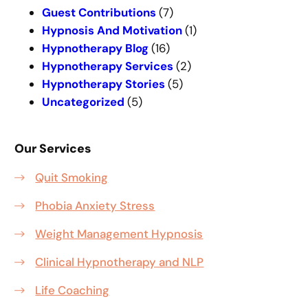
h
Guest Contributions
(7)
Hypnosis And Motivation
(1)
Hypnotherapy Blog
(16)
Hypnotherapy Services
(2)
Hypnotherapy Stories
(5)
Uncategorized
(5)
Our Services
Quit Smoking
Phobia Anxiety Stress
Weight Management Hypnosis
Clinical Hypnotherapy and NLP
Life Coaching