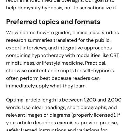
help demystify hypnosis, not to sensationalize it.
Preferred topics and formats
We welcome how-to guides, clinical case studies,
research summaries translated for the public,
expert interviews, and integrative approaches
combining hypnotherapy with modalities like CBT,
mindfulness, or lifestyle medicine. Practical,
stepwise content and scripts for self-hypnosis
often perform best because readers can
immediately apply what they learn.
Optimal article length is between 1,200 and 2,000
words. Use clear headings, short paragraphs, and
relevant images or diagrams (properly licensed). If
your article describes exercises, provide precise,
safely framed instructions and variations for