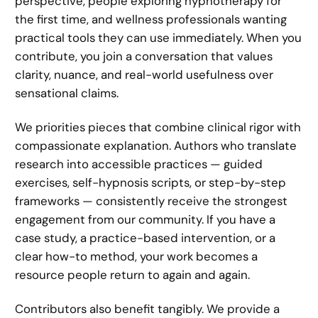
perspective, people exploring hypnotherapy for
the first time, and wellness professionals wanting
practical tools they can use immediately. When you
contribute, you join a conversation that values
clarity, nuance, and real-world usefulness over
sensational claims.
We priorities pieces that combine clinical rigor with
compassionate explanation. Authors who translate
research into accessible practices — guided
exercises, self-hypnosis scripts, or step-by-step
frameworks — consistently receive the strongest
engagement from our community. If you have a
case study, a practice-based intervention, or a
clear how-to method, your work becomes a
resource people return to again and again.
Contributors also benefit tangibly. We provide a