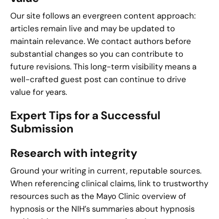
Our site follows an evergreen content approach:
articles remain live and may be updated to
maintain relevance. We contact authors before
substantial changes so you can contribute to
future revisions. This long-term visibility means a
well-crafted guest post can continue to drive
value for years.
Expert Tips for a Successful
Submission
Research with integrity
Ground your writing in current, reputable sources.
When referencing clinical claims, link to trustworthy
resources such as the Mayo Clinic overview of
hypnosis or the NIH’s summaries about hypnosis