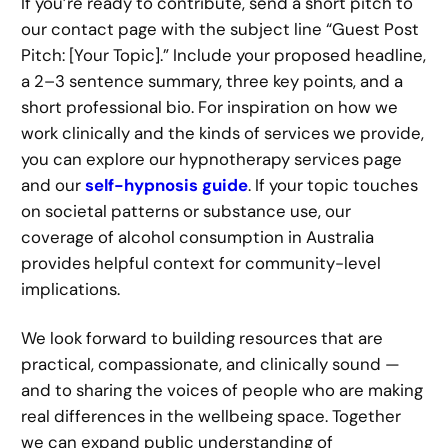
If you’re ready to contribute, send a short pitch to
our contact page with the subject line “Guest Post
Pitch: [Your Topic].” Include your proposed headline,
a 2–3 sentence summary, three key points, and a
short professional bio. For inspiration on how we
work clinically and the kinds of services we provide,
you can explore our hypnotherapy services page
and our
self-hypnosis guide
. If your topic touches
on societal patterns or substance use, our
coverage of alcohol consumption in Australia
provides helpful context for community-level
implications.
We look forward to building resources that are
practical, compassionate, and clinically sound —
and to sharing the voices of people who are making
real differences in the wellbeing space. Together
we can expand public understanding of