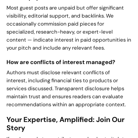
Most guest posts are unpaid but offer significant
visibility, editorial support, and backlinks. We
occasionally commission paid pieces for
specialized, research-heavy, or expert-level
content — indicate interest in paid opportunities in
your pitch and include any relevant fees.
How are conflicts of interest managed?
Authors must disclose relevant conflicts of
interest, including financial ties to products or
services discussed. Transparent disclosure helps
maintain trust and ensures readers can evaluate
recommendations within an appropriate context.
Your Expertise, Amplified: Join Our
Story