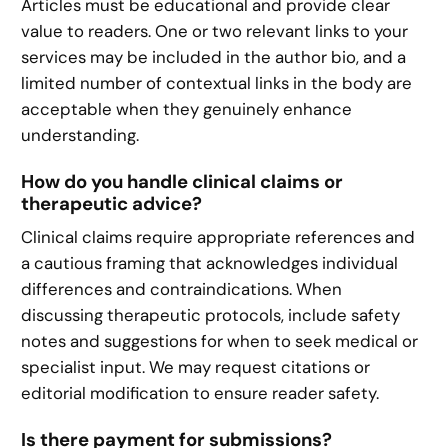
Articles must be educational and provide clear
value to readers. One or two relevant links to your
services may be included in the author bio, and a
limited number of contextual links in the body are
acceptable when they genuinely enhance
understanding.
How do you handle clinical claims or
therapeutic advice?
Clinical claims require appropriate references and
a cautious framing that acknowledges individual
differences and contraindications. When
discussing therapeutic protocols, include safety
notes and suggestions for when to seek medical or
specialist input. We may request citations or
editorial modification to ensure reader safety.
Is there payment for submissions?