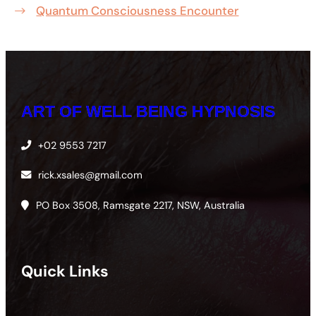
Quantum Consciousness Encounter
ART OF WELL BEING HYPNOSIS
+02 9553 7217
rick.xsales@gmail.com
PO Box 3508, Ramsgate 2217, NSW, Australia
Quick Links