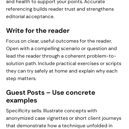
and health to support your points. Accurate
referencing builds reader trust and strengthens
editorial acceptance.
Write for the reader
Focus on clear, useful outcomes for the reader.
Open with a compelling scenario or question and
lead the reader through a coherent problem-to-
solution path. Include practical exercises or scripts
they can try safely at home and explain why each
step matters.
Guest Posts – Use concrete
examples
Specificity sells. Illustrate concepts with
anonymized case vignettes or short client journeys
that demonstrate how a technique unfolded in