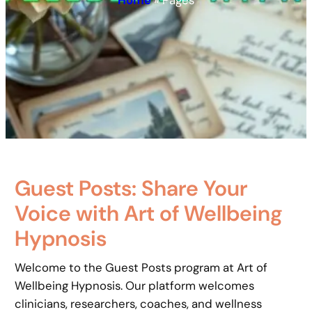
Home
»
Pages
Guest Posts: Share Your
Voice with Art of Wellbeing
Hypnosis
Welcome to the Guest Posts program at Art of
Wellbeing Hypnosis. Our platform welcomes
clinicians, researchers, coaches, and wellness