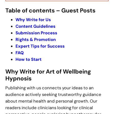
Table of contents – Guest Posts
Why Write for Us
Content Guidelines
Submission Process
Rights & Promotion
Expert Tips for Success
FAQ
How to Start
Why Write for Art of Wellbeing
Hypnosis
Publishing with us connects your ideas to an
audience actively seeking trustworthy guidance
about mental health and personal growth. Our
readers include clinicians looking for clinical