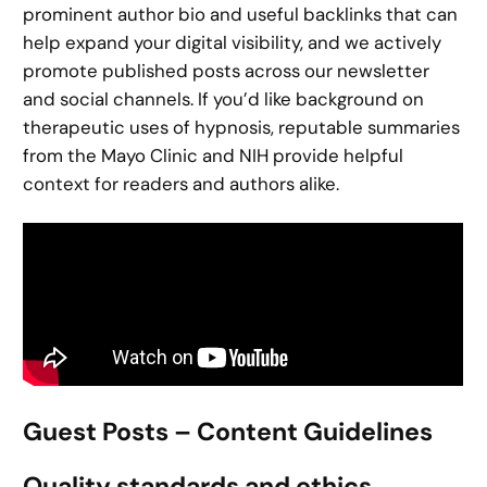
prominent author bio and useful backlinks that can
help expand your digital visibility, and we actively
promote published posts across our newsletter
and social channels. If you’d like background on
therapeutic uses of hypnosis, reputable summaries
from the Mayo Clinic and NIH provide helpful
context for readers and authors alike.
Guest Posts – Content Guidelines
Quality standards and ethics