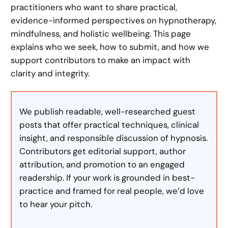
practitioners who want to share practical,
evidence-informed perspectives on hypnotherapy,
mindfulness, and holistic wellbeing. This page
explains who we seek, how to submit, and how we
support contributors to make an impact with
clarity and integrity.
We publish readable, well-researched guest
posts that offer practical techniques, clinical
insight, and responsible discussion of hypnosis.
Contributors get editorial support, author
attribution, and promotion to an engaged
readership. If your work is grounded in best-
practice and framed for real people, we’d love
to hear your pitch.