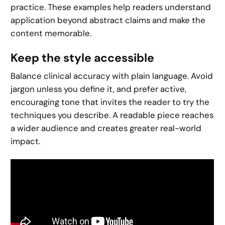
practice. These examples help readers understand
application beyond abstract claims and make the
content memorable.
Keep the style accessible
Balance clinical accuracy with plain language. Avoid
jargon unless you define it, and prefer active,
encouraging tone that invites the reader to try the
techniques you describe. A readable piece reaches
a wider audience and creates greater real-world
impact.