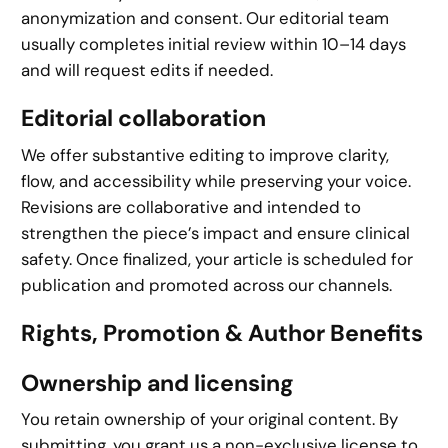
anonymization and consent. Our editorial team
usually completes initial review within 10–14 days
and will request edits if needed.
Editorial collaboration
We offer substantive editing to improve clarity,
flow, and accessibility while preserving your voice.
Revisions are collaborative and intended to
strengthen the piece’s impact and ensure clinical
safety. Once finalized, your article is scheduled for
publication and promoted across our channels.
Rights, Promotion & Author Benefits
Ownership and licensing
You retain ownership of your original content. By
submitting, you grant us a non-exclusive license to