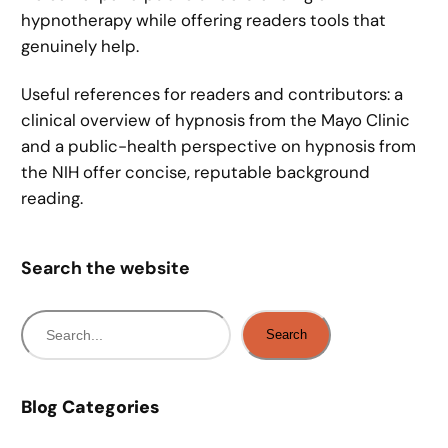
hypnotherapy while offering readers tools that
genuinely help.
Useful references for readers and contributors: a
clinical overview of hypnosis from the Mayo Clinic
and a public-health perspective on hypnosis from
the NIH offer concise, reputable background
reading.
Search the website
S
Search
e
a
r
Blog Categories
c