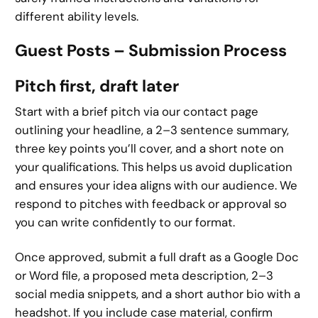
different ability levels.
Guest Posts – Submission Process
Pitch first, draft later
Start with a brief pitch via our contact page
outlining your headline, a 2–3 sentence summary,
three key points you’ll cover, and a short note on
your qualifications. This helps us avoid duplication
and ensures your idea aligns with our audience. We
respond to pitches with feedback or approval so
you can write confidently to our format.
Once approved, submit a full draft as a Google Doc
or Word file, a proposed meta description, 2–3
social media snippets, and a short author bio with a
headshot. If you include case material, confirm