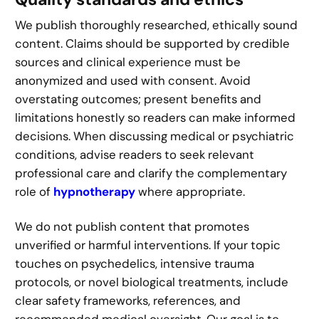
We publish thoroughly researched, ethically sound
content. Claims should be supported by credible
sources and clinical experience must be
anonymized and used with consent. Avoid
overstating outcomes; present benefits and
limitations honestly so readers can make informed
decisions. When discussing medical or psychiatric
conditions, advise readers to seek relevant
professional care and clarify the complementary
role of
hypnotherapy
where appropriate.
We do not publish content that promotes
unverified or harmful interventions. If your topic
touches on psychedelics, intensive trauma
protocols, or novel biological treatments, include
clear safety frameworks, references, and
recommended medical oversight. Our goal is to