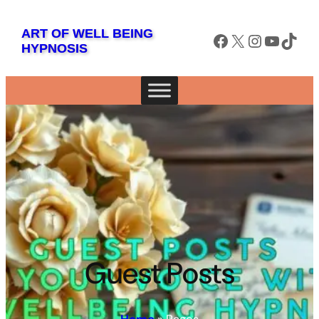
ART OF WELL BEING
Facebook
X
Instagram
YouTube
TikTok
HYPNOSIS
Guest Posts