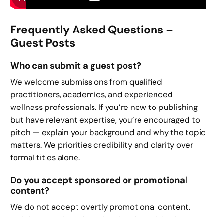
Frequently Asked Questions –
Guest Posts
Who can submit a guest post?
We welcome submissions from qualified
practitioners, academics, and experienced
wellness professionals. If you’re new to publishing
but have relevant expertise, you’re encouraged to
pitch — explain your background and why the topic
matters. We priorities credibility and clarity over
formal titles alone.
Do you accept sponsored or promotional
content?
We do not accept overtly promotional content.