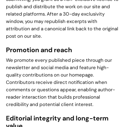
publish and distribute the work on our site and
related platforms. After a 30-day exclusivity
window, you may republish excerpts with
attribution and a canonical link back to the original
post on our site.
Promotion and reach
We promote every published piece through our
newsletter and social media and feature high-
quality contributions on our homepage.
Contributors receive direct notification when
comments or questions appear, enabling author-
reader interaction that builds professional
credibility and potential client interest.
Editorial integrity and long-term
value