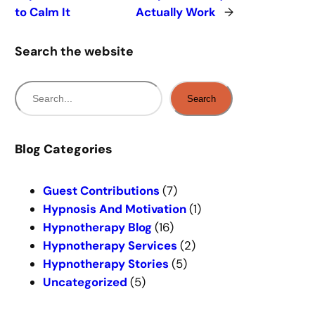
to Calm It
Actually Work
→
Search the website
S
Search
e
a
r
Blog Categories
c
h
Guest Contributions
(7)
Hypnosis And Motivation
(1)
Hypnotherapy Blog
(16)
Hypnotherapy Services
(2)
Hypnotherapy Stories
(5)
Uncategorized
(5)