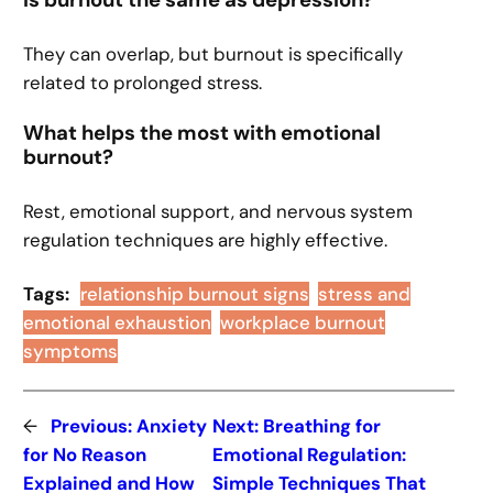
Is burnout the same as depression?
They can overlap, but burnout is specifically
related to prolonged stress.
What helps the most with emotional
burnout?
Rest, emotional support, and nervous system
regulation techniques are highly effective.
Tags:
relationship burnout signs
stress and
emotional exhaustion
workplace burnout
symptoms
←
Previous:
Anxiety
Next:
Breathing for
for No Reason
Emotional Regulation:
Explained and How
Simple Techniques That