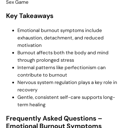
Sex Game
Key Takeaways
Emotional burnout symptoms include
exhaustion, detachment, and reduced
motivation
Burnout affects both the body and mind
through prolonged stress
Internal patterns like perfectionism can
contribute to burnout
Nervous system regulation plays a key role in
recovery
Gentle, consistent self-care supports long-
term healing
Frequently Asked Questions –
Emotional Burnout Symptoms