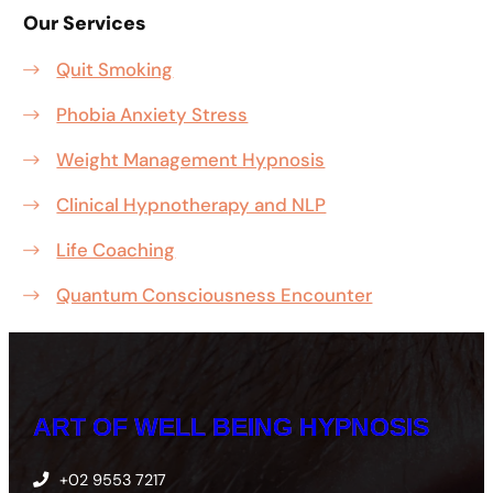
Our Services
Quit Smoking
Phobia Anxiety Stress
Weight Management Hypnosis
Clinical Hypnotherapy and NLP
Life Coaching
Quantum Consciousness Encounter
ART OF WELL BEING HYPNOSIS
+02 9553 7217