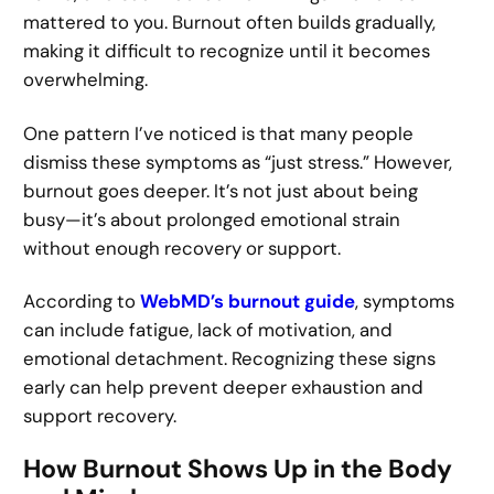
mattered to you. Burnout often builds gradually,
making it difficult to recognize until it becomes
overwhelming.
One pattern I’ve noticed is that many people
dismiss these symptoms as “just stress.” However,
burnout goes deeper. It’s not just about being
busy—it’s about prolonged emotional strain
without enough recovery or support.
According to
WebMD’s burnout guide
, symptoms
can include fatigue, lack of motivation, and
emotional detachment. Recognizing these signs
early can help prevent deeper exhaustion and
support recovery.
How Burnout Shows Up in the Body