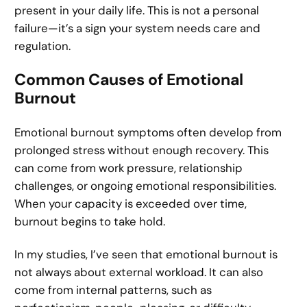
present in your daily life. This is not a personal
failure—it’s a sign your system needs care and
regulation.
Common Causes of Emotional
Burnout
Emotional burnout symptoms often develop from
prolonged stress without enough recovery. This
can come from work pressure, relationship
challenges, or ongoing emotional responsibilities.
When your capacity is exceeded over time,
burnout begins to take hold.
In my studies, I’ve seen that emotional burnout is
not always about external workload. It can also
come from internal patterns, such as