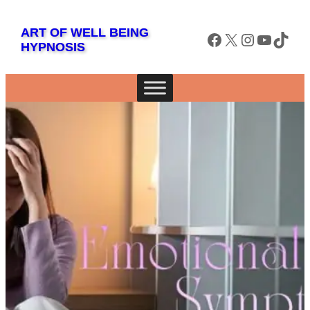
Skip
to
ART OF WELL BEING
Facebook
X
Instagram
YouTube
TikTok
HYPNOSIS
content