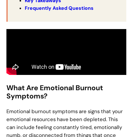
Key Takeaways
Frequently Asked Questions
What Are Emotional Burnout
Symptoms?
Emotional burnout symptoms are signs that your
emotional resources have been depleted. This
can include feeling constantly tired, emotionally
numb, or disconnected from things that once