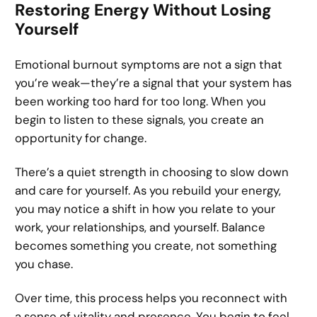
Restoring Energy Without Losing
Yourself
Emotional burnout symptoms are not a sign that
you’re weak—they’re a signal that your system has
been working too hard for too long. When you
begin to listen to these signals, you create an
opportunity for change.
There’s a quiet strength in choosing to slow down
and care for yourself. As you rebuild your energy,
you may notice a shift in how you relate to your
work, your relationships, and yourself. Balance
becomes something you create, not something
you chase.
Over time, this process helps you reconnect with
a sense of vitality and presence. You begin to feel