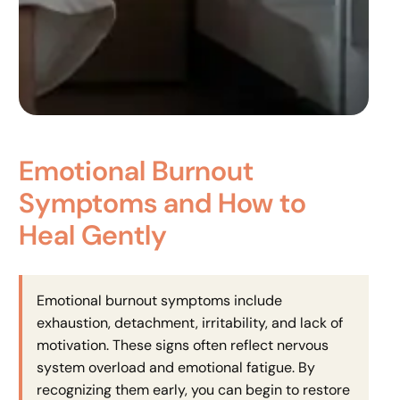
Emotional Burnout
Symptoms and How to
Heal Gently
Emotional burnout symptoms include
exhaustion, detachment, irritability, and lack of
motivation. These signs often reflect nervous
system overload and emotional fatigue. By
recognizing them early, you can begin to restore