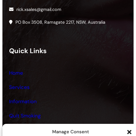
rick.xsales@gmail.com
PO Box 3508, Ramsgate 2217, NSW, Australia
Quick Links
Home
Services
Information
Quit Smoking
Fitness and Health
Manage Consent