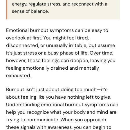
energy, regulate stress, and reconnect with a
sense of balance.
Emotional burnout symptoms can be easy to
overlook at first. You might feel tired,
disconnected, or unusually irritable, but assume
it’s just stress or a busy phase of life. Over time,
however, these feelings can deepen, leaving you
feeling emotionally drained and mentally
exhausted.
Burnout isn’t just about doing too much—it’s
about feeling like you have nothing left to give.
Understanding emotional burnout symptoms can
help you recognize what your body and mind are
trying to communicate. When you approach
these signals with awareness, you can begin to