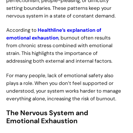
perfectionism, people-pleasing, or difficulty
setting boundaries. These patterns keep your
nervous system in a state of constant demand.
According to
Healthline’s explanation of
emotional exhaustion
, burnout often results
from chronic stress combined with emotional
strain. This highlights the importance of
addressing both external and internal factors.
For many people, lack of emotional safety also
plays a role. When you don’t feel supported or
understood, your system works harder to manage
everything alone, increasing the risk of burnout.
The Nervous System and
Emotional Exhaustion