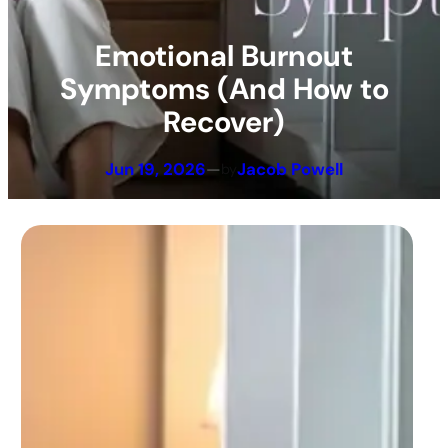
Emotional Burnout
Symptoms (And How to
Recover)
Jun 19, 2026
—
Jacob Powell
by