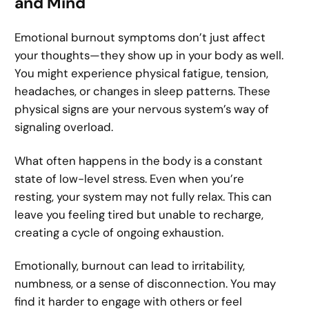
and Mind
Emotional burnout symptoms don’t just affect
your thoughts—they show up in your body as well.
You might experience physical fatigue, tension,
headaches, or changes in sleep patterns. These
physical signs are your nervous system’s way of
signaling overload.
What often happens in the body is a constant
state of low-level stress. Even when you’re
resting, your system may not fully relax. This can
leave you feeling tired but unable to recharge,
creating a cycle of ongoing exhaustion.
Emotionally, burnout can lead to irritability,
numbness, or a sense of disconnection. You may
find it harder to engage with others or feel