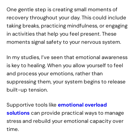
One gentle step is creating small moments of
recovery throughout your day. This could include
taking breaks, practicing mindfulness, or engaging
in activities that help you feel present. These
moments signal safety to your nervous system.
In my studies, I’ve seen that emotional awareness
is key to healing. When you allow yourself to feel
and process your emotions, rather than
suppressing them, your system begins to release
built-up tension.
Supportive tools like
emotional overload
solutions
can provide practical ways to manage
stress and rebuild your emotional capacity over
time.