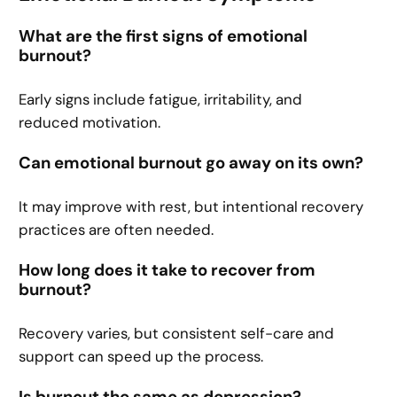
What are the first signs of emotional
burnout?
Early signs include fatigue, irritability, and
reduced motivation.
Can emotional burnout go away on its own?
It may improve with rest, but intentional recovery
practices are often needed.
How long does it take to recover from
burnout?
Recovery varies, but consistent self-care and
support can speed up the process.