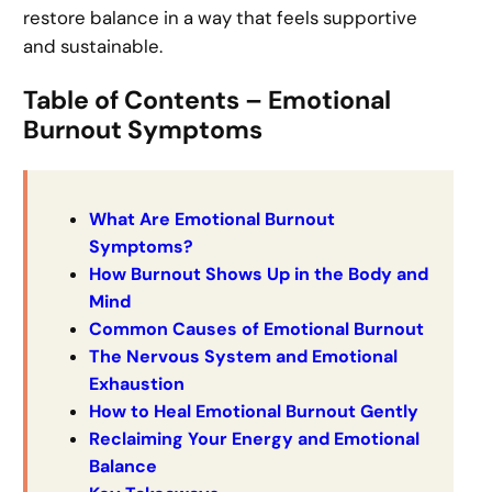
restore balance in a way that feels supportive
and sustainable.
Table of Contents – Emotional
Burnout Symptoms
What Are Emotional Burnout
Symptoms?
How Burnout Shows Up in the Body and
Mind
Common Causes of Emotional Burnout
The Nervous System and Emotional
Exhaustion
How to Heal Emotional Burnout Gently
Reclaiming Your Energy and Emotional
Balance