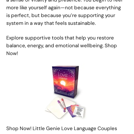
more like yourself again—not because everything
is perfect, but because you’re supporting your
system in a way that feels sustainable.
Explore supportive tools that help you restore
balance, energy, and emotional wellbeing. Shop
Now!
Shop Now! Little Genie Love Language Couples