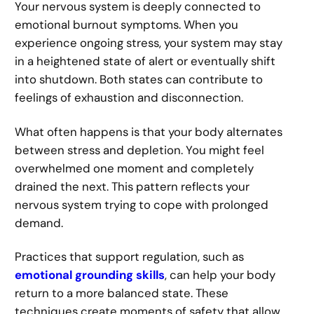
Your nervous system is deeply connected to
emotional burnout symptoms. When you
experience ongoing stress, your system may stay
in a heightened state of alert or eventually shift
into shutdown. Both states can contribute to
feelings of exhaustion and disconnection.
What often happens is that your body alternates
between stress and depletion. You might feel
overwhelmed one moment and completely
drained the next. This pattern reflects your
nervous system trying to cope with prolonged
demand.
Practices that support regulation, such as
emotional grounding skills
, can help your body
return to a more balanced state. These
techniques create moments of safety that allow