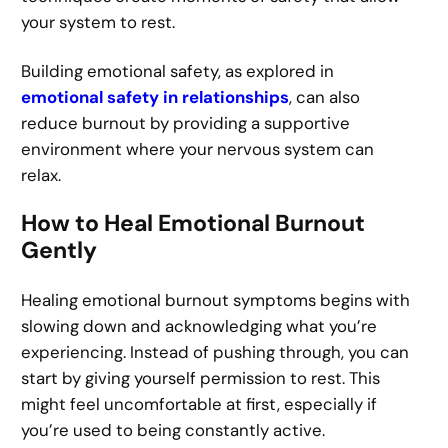
your system to rest.
Building emotional safety, as explored in
emotional safety in relationships
, can also
reduce burnout by providing a supportive
environment where your nervous system can
relax.
How to Heal Emotional Burnout
Gently
Healing emotional burnout symptoms begins with
slowing down and acknowledging what you’re
experiencing. Instead of pushing through, you can
start by giving yourself permission to rest. This
might feel uncomfortable at first, especially if
you’re used to being constantly active.